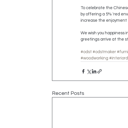
To celebrate the Chinese 
by offering a 5% 'red enve
increase the enjoyment o
We wish you happiness in
greetings arrive at the s
#odst
#odstmaker
#furn
#woodworking
#interior
Recent Posts