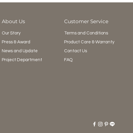
About Us
Customer Service
Our Story
Terms and Conditions
Press & Award
Product Care & Warranty
News and Update
Contact Us
Project Department
FAQ