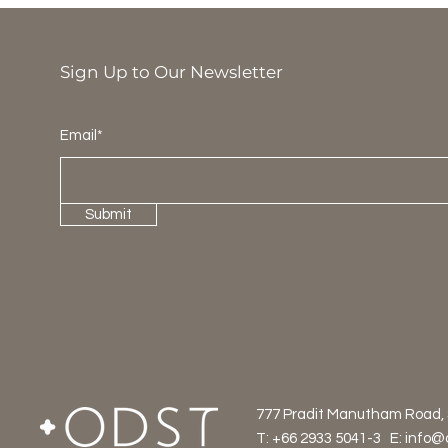
Sign Up to Our Newsletter
Email*
Submit
777 Pradit Manutham Road,
T: +66 2933 5041-3 E:
info@