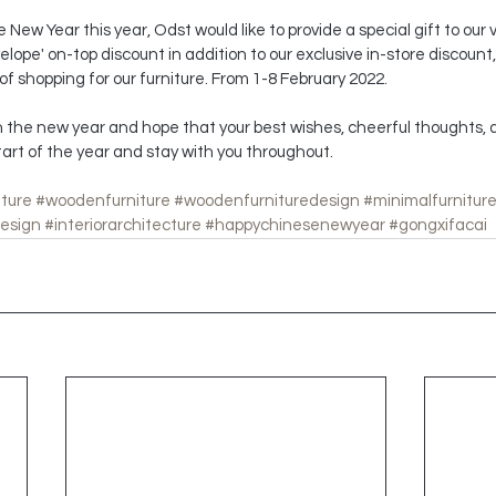
New Year this year, Odst would like to provide a special gift to our
lope' on-top discount in addition to our exclusive in-store discount, 
f shopping for our furniture. From 1-8 February 2022.
 the new year and hope that your best wishes, cheerful thoughts, a
tart of the year and stay with you throughout.
iture
#woodenfurniture
#woodenfurnituredesign
#minimalfurnitur
design
#interiorarchitecture
#happychinesenewyear
#gongxifacai