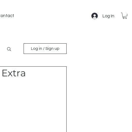
ontact
Log In
Log in / Sign up
 Extra