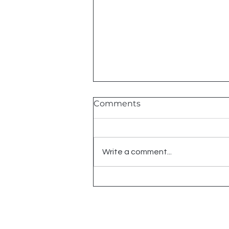
Comments
Write a comment...
ODST 19th BIRTHDAY
SALE | UP TO 35% OFF