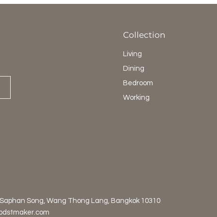
Collection
Living
Dining
Bedroom
Working
 Saphan Song, Wang Thong Lang, Bangkok 10310
odstmaker.com