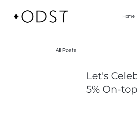
Home
All Posts
Let's Cele
5% On-top