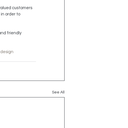
 valued customers 
in order to 
nd friendly 
edesign
See All