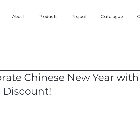
About
Products
Project
Catalogue
C
brate Chinese New Year with
 Discount!