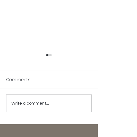
Comments
ODST X Chit
Happy 19th
Write a comment...
Anniversary!