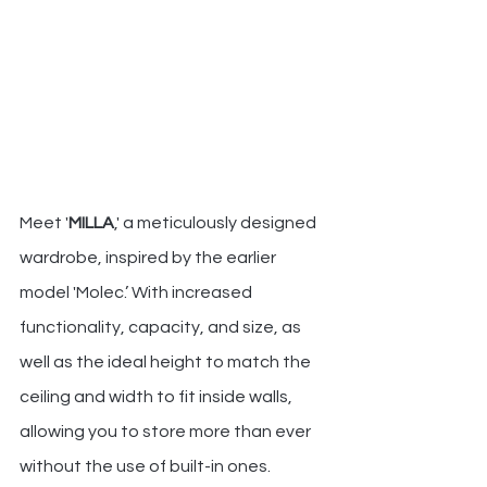
Meet '
MILLA
,' a meticulously designed 
wardrobe, inspired by the earlier 
model 'Molec.’ With increased 
functionality, capacity, and size, as 
well as the ideal height to match the 
ceiling and width to fit inside walls, 
allowing you to store more than ever 
without the use of built-in ones.