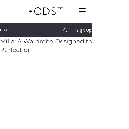
Sign Up
Post
Milla: A Wardrobe Designed to
Perfection