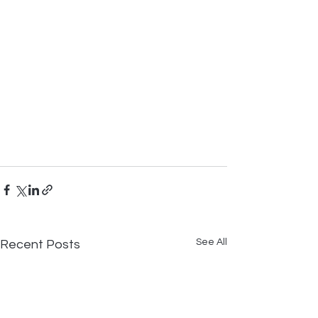
See All
Recent Posts