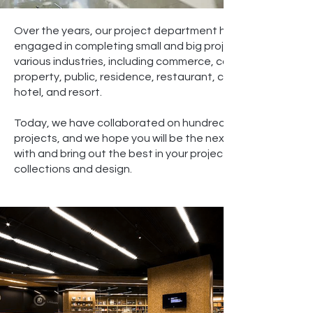
Over the years, our project department has been
engaged in completing small and big projects in
various industries, including commerce, corporate,
property, public, residence, restaurant, café,
hotel, and resort.
Today, we have collaborated on hundreds of
projects, and we hope you will be the next to work
with and bring out the best in your project via our
collections and design.