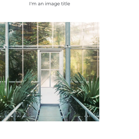
I'm an image title
I'm an image title