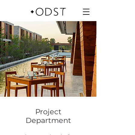
Project
Department