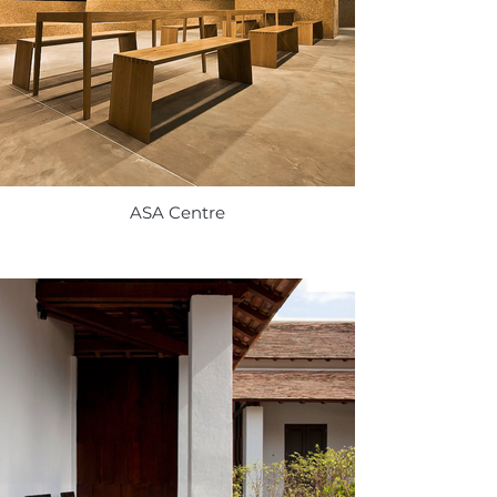
ASA Centre