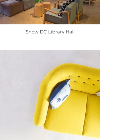
Show DC Library Hall