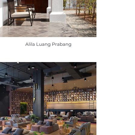
Alila Luang Prabang