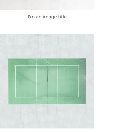
I'm an image title