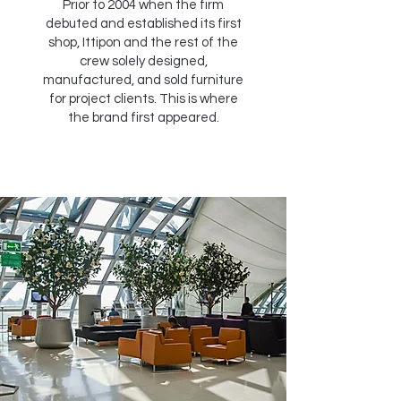
Prior to 2004 when the firm
debuted and established its first
shop, Ittipon and the rest of the
crew solely designed,
manufactured, and sold furniture
for project clients. This is where
the brand first appeared.