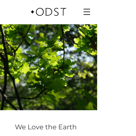
We Love the Earth