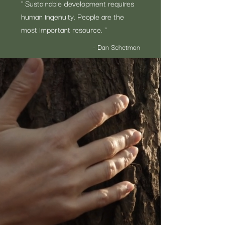
" Sustainable development requires
human ingenuity. People are the
most important resource. "
- Dan Schetman