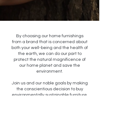
By choosing our home furnishings
from a brand that is concerned about
both your well-being and the health of
the earth, we can do our part to
protect the natural magnificence of
our home planet and save the
environment.
Join us and our noble goals by making
the conscientious decision to buy
environmentally sustainable furniture.