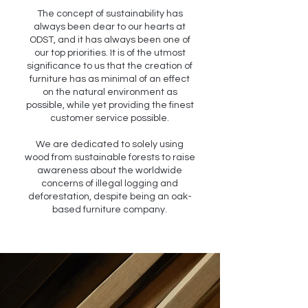
The concept of sustainability has
always been dear to our hearts at
ODST, and it has always been one of
our top priorities. It is of the utmost
significance to us that the creation of
furniture has as minimal of an effect
on the natural environment as
possible, while yet providing the finest
customer service possible.
We are dedicated to solely using
wood from sustainable forests to raise
awareness about the worldwide
concerns of illegal logging and
deforestation, despite being an oak-
based furniture company.