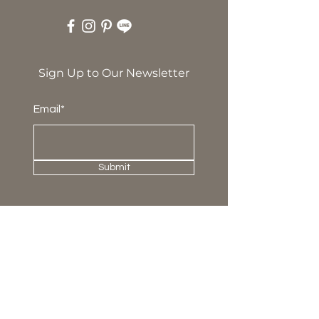
Sign Up to Our Newsletter
Email*
Submit
About Us
Our Story
Press & Award
News and Update