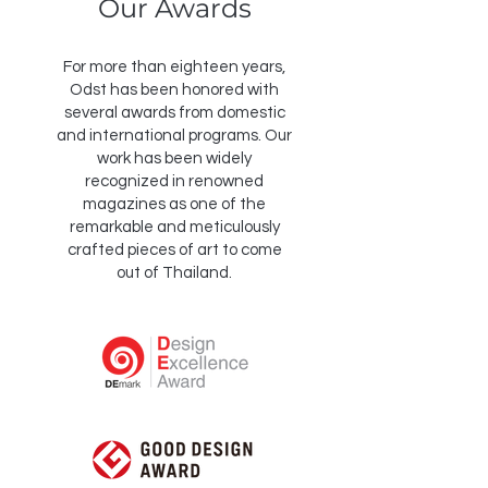
Our Awards
For more than eighteen years,
Odst has been honored with
several awards from domestic
and international programs. Our
work has been widely
recognized in renowned
magazines as one of the
remarkable and meticulously
crafted pieces of art to come
out of Thailand.