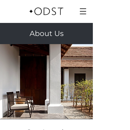
About Us