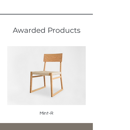
Awarded Products
Mint-R