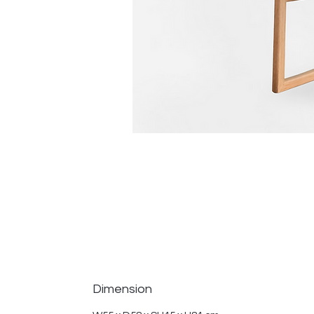
Dimension