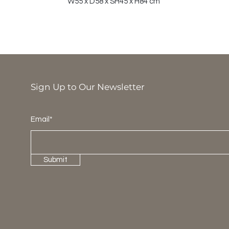
W55 x D58 x SH45 x H84 cm
Sign Up to Our Newsletter
Email*
Submit