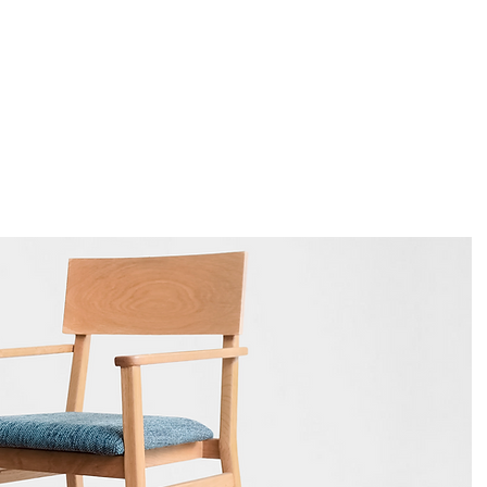
About
Products
Project
Catalogue
C