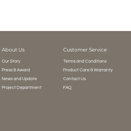
About Us
Customer Service
Our Story
Terms and Conditions
Press & Award
Product Care & Warranty
News and Update
Contact Us
Project Department
FAQ