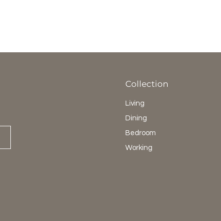
Collection
Living
Dining
Bedroom
Working