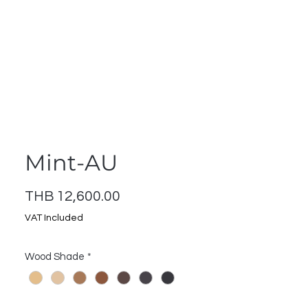
ontact
Log In
Mint-AU
Price
THB 12,600.00
VAT Included
Wood Shade
*