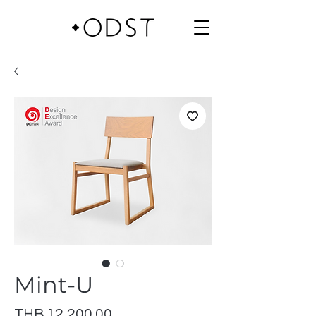
Mint-U
Price
THB 12,200.00