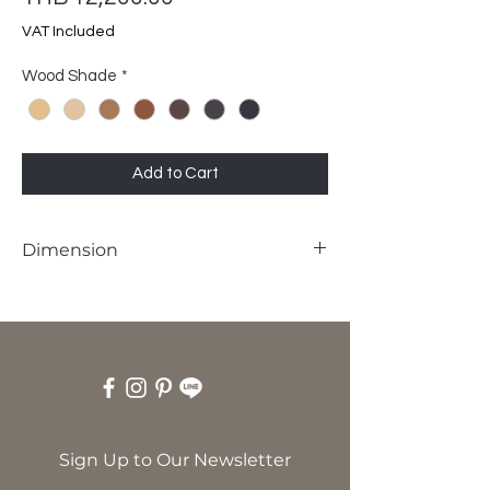
VAT Included
Wood Shade
*
Add to Cart
Dimension
W55 x D58 x SH45 x H84 cm
Sign Up to Our Newsletter