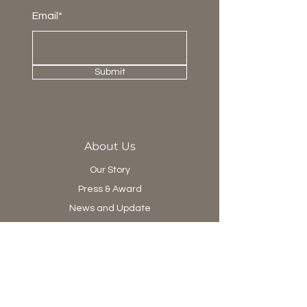
Email*
Submit
About Us
Our Story
Press & Award
News and Update
Project Department
Collection
Living