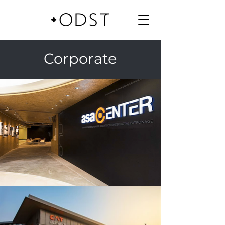
Corporate