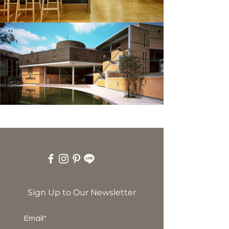
Sign Up to Our Newsletter
Email*