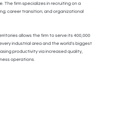
 The firm specializes in recruiting on a
ng; career transition; and organizational
itories allows the firm to serve its 400,000
very industrial area and the world's biggest
sing productivity via increased quality,
siness operations.