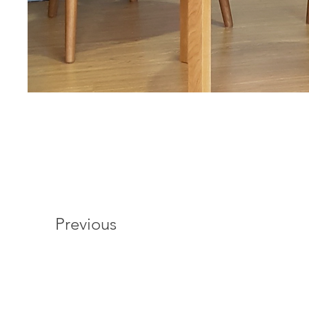
Previous