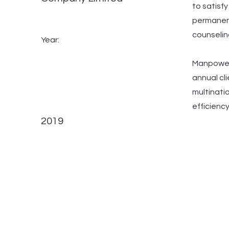
to satisf
permanent
counselin
Year:
ManpowerG
annual cl
multinati
efficiency
2019