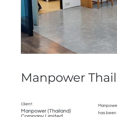
Manpower Thai
Client:
Manpower 
Manpower (Thailand)
has been 
Company Limited