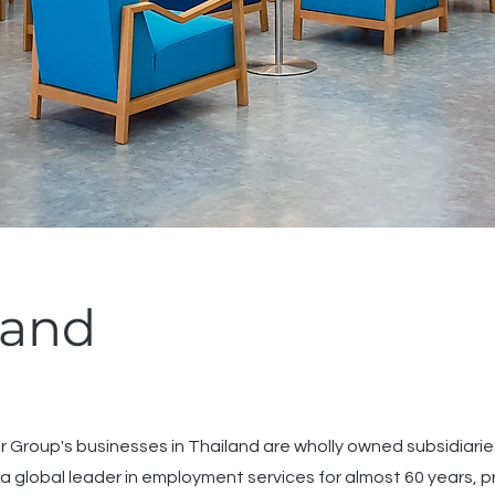
land
Group's businesses in Thailand are wholly owned subsidia
a global leader in employment services for almost 60 years, pr