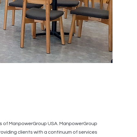
ries of ManpowerGroup USA. ManpowerGroup
oviding clients with a continuum of services