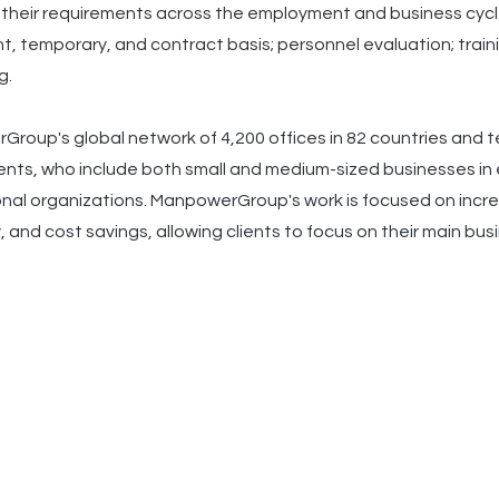
y their requirements across the employment and business cycle.
, temporary, and contract basis; personnel evaluation; traini
g.
roup's global network of 4,200 offices in 82 countries and terr
ients, who include both small and medium-sized businesses in e
onal organizations. ManpowerGroup's work is focused on increa
, and cost savings, allowing clients to focus on their main bu