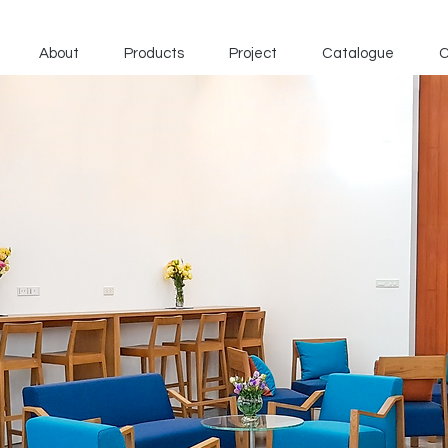
About
Products
Project
Catalogue
C