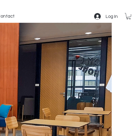
ontact
Log In