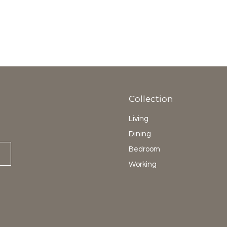
Collection
Living
Dining
Bedroom
Working