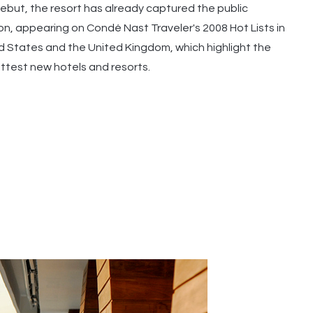
 debut, the resort has already captured the public
on, appearing on Condé Nast Traveler's 2008 Hot Lists in
d States and the United Kingdom, which highlight the
ottest new hotels and resorts.