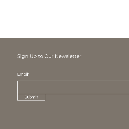
Sign Up to Our Newsletter
Email*
Submit