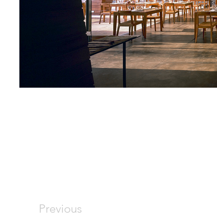
Previous