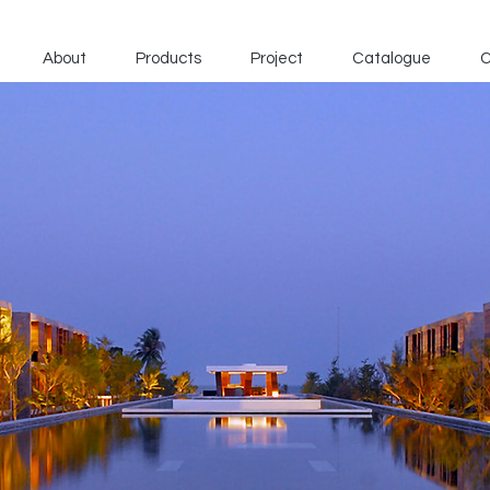
About
Products
Project
Catalogue
C