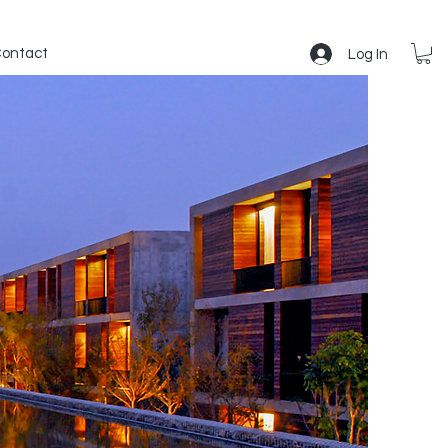
ontact
Log In