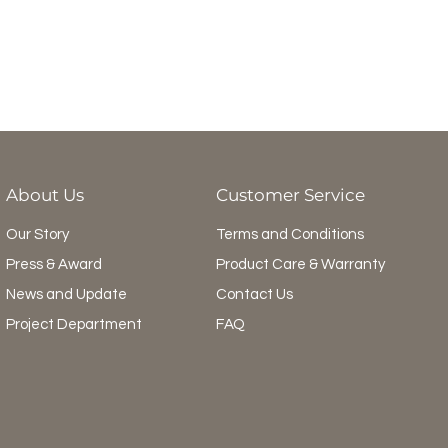
About Us
Customer Service
Our Story
Terms and Conditions
Press & Award
Product Care & Warranty
News and Update
Contact Us
Project Department
FAQ