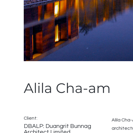
Alila Cha-am
Client:
Alila Cha
DBALP: Duangrit Bunnag
architect
Architect Limited