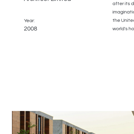
after its
imaginati
the Unite
Year:
2008
world's h