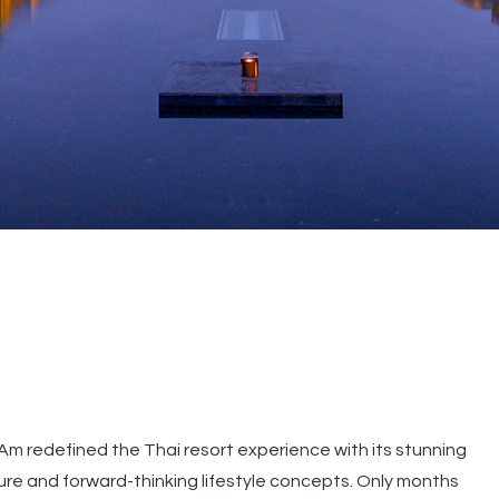
-Am redefined the Thai resort experience with its stunning
ure and forward-thinking lifestyle concepts. Only months