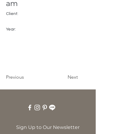
am
Client:
Year:
Previous
Next
Sign Up to Our Newsletter