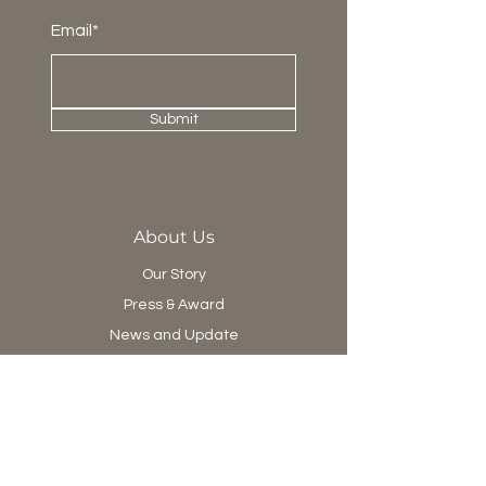
Email*
Submit
About Us
Our Story
Press & Award
News and Update
Project Department
Collection
Living