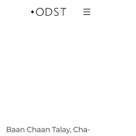
Baan Chaan Talay, Cha-