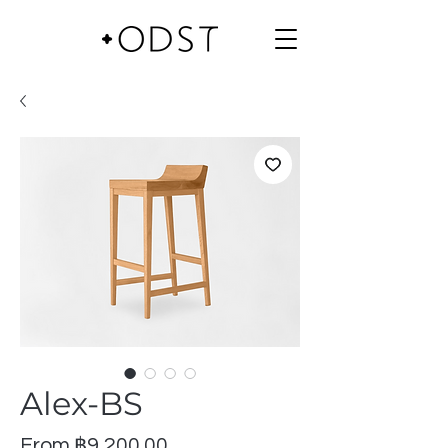
Alex-BS
Sale
From
฿9,200.00