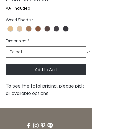
Price
VAT Included
Wood Shade
*
Dimension
*
Add to Cart
To see the total pricing, please pick
all available options