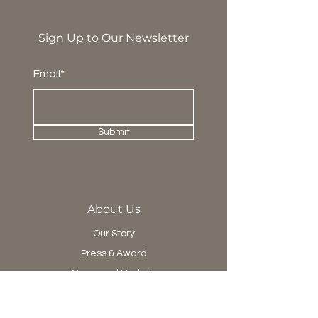
Sign Up to Our Newsletter
Email*
Submit
About Us
Our Story
Press & Award
News and Update
Project Department