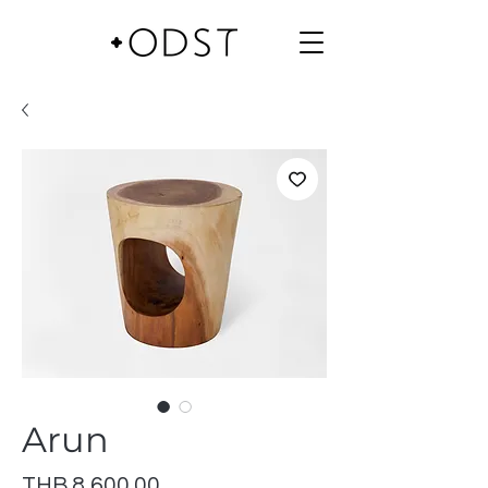
Arun
Price
THB 8,600.00