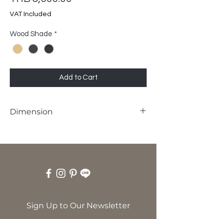
VAT Included
Wood Shade
*
Add to Cart
Dimension
W40 x D40 x H45 cm
Sign Up to Our Newsletter