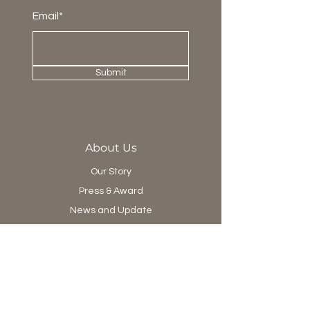
Email*
Submit
About Us
Our Story
Press & Award
News and Update
Project Department
Collection
Living