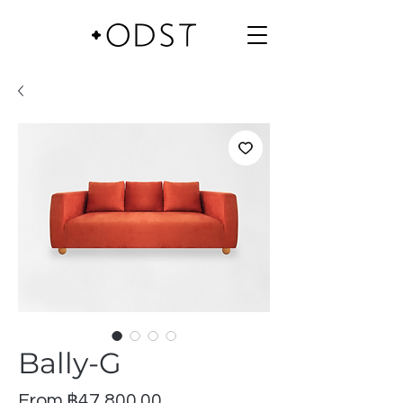
Bally-G
Sale
From
฿47,800.00