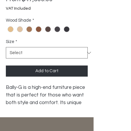
Price
VAT Included
Wood Shade
*
Size
*
Add to Cart
Bally-G is a high-end furniture piece
that is perfect for those who want
both style and comfort. Its unique
spherical solid oak legs give it a
sleek, elegant look that will
complement any décor. The high