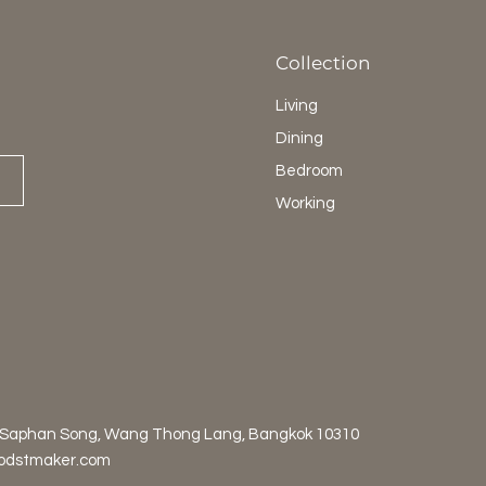
Collection
Living
Dining
Bedroom
Working
 Saphan Song, Wang Thong Lang, Bangkok 10310
odstmaker.com