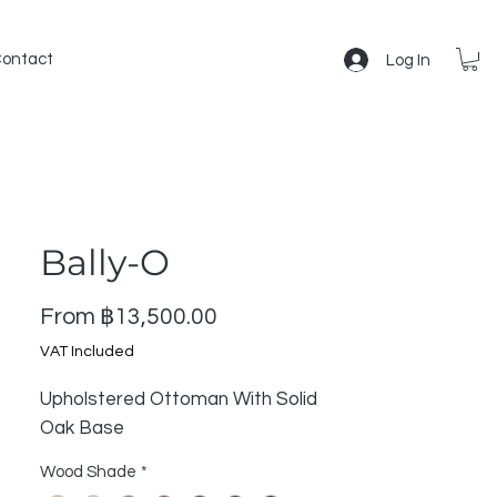
ontact
Log In
Bally-O
Sale
From
฿13,500.00
Price
VAT Included
Upholstered Ottoman With Solid
Oak Base
Wood Shade
*