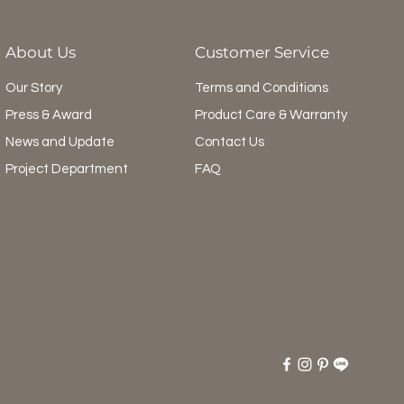
About Us
Customer Service
Our Story
Terms and Conditions
Press & Award
Product Care & Warranty
News and Update
Contact Us
Project Department
FAQ