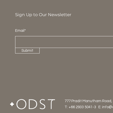
Sign Up to Our Newsletter
Email*
Submit
777 Pradit Manutham Road,
T: +66 2933 5041-3 E:
info@