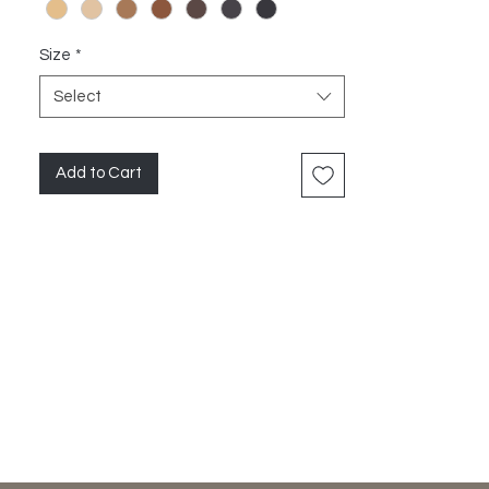
Size
*
Select
Add to Cart