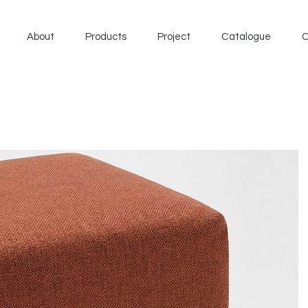
About
Products
Project
Catalogue
C