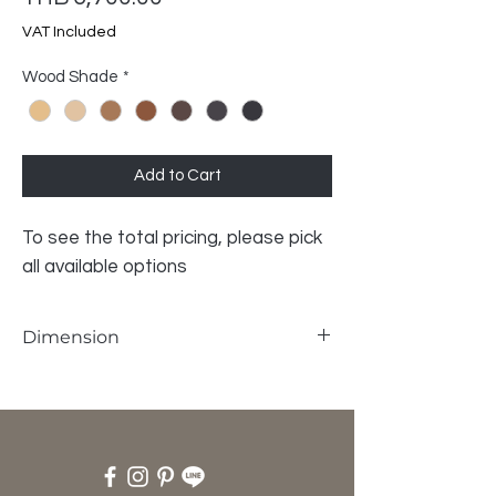
VAT Included
Wood Shade
*
Add to Cart
To see the total pricing, please pick
all available options
Dimension
W45 x D30 x H42 cm