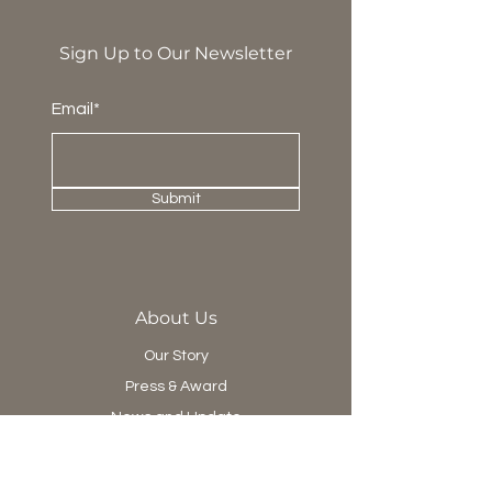
Sign Up to Our Newsletter
Email*
Submit
About Us
Our Story
Press & Award
News and Update
Project Department