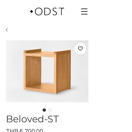
Beloved-ST
Price
THB 6,700.00