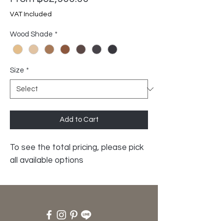
Price
VAT Included
Wood Shade
*
Size
*
Add to Cart
To see the total pricing, please pick
all available options