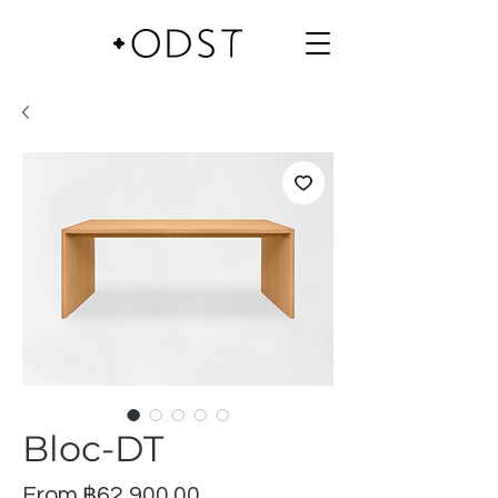
Bloc-DT
Sale
From
฿62,900.00