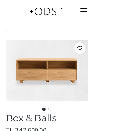
Box & Balls
Price
THB 47,600.00