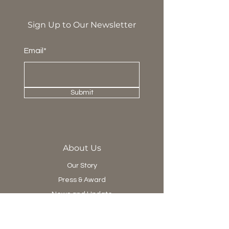
Sign Up to Our Newsletter
Email*
Submit
About Us
Our Story
Press & Award
News and Update
Project Department