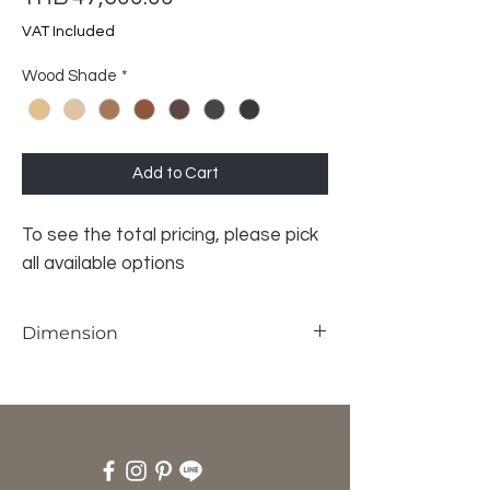
VAT Included
Wood Shade
*
Add to Cart
To see the total pricing, please pick
all available options
Dimension
W180 x D50 x H65 cm