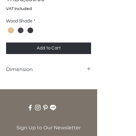
VAT Included
Wood Shade
*
Add to Cart
Dimension
W45 x D45 x H45 cm
Sign Up to Our Newsletter