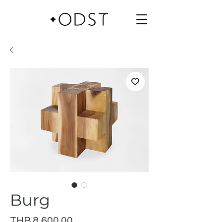
Burg
Price
THB 8,600.00