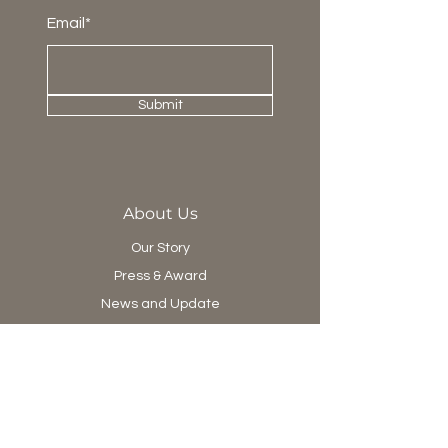
Email*
Submit
About Us
Our Story
Press & Award
News and Update
Project Department
Collection
Living