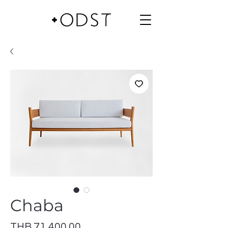
Chaba
Price
THB 71,400.00