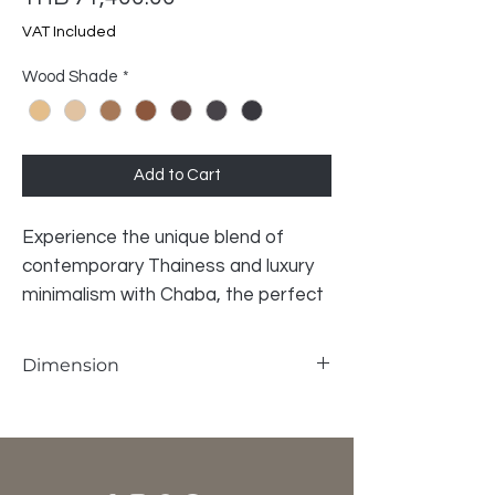
VAT Included
Wood Shade
*
Add to Cart
Experience the unique blend of
contemporary Thainess and luxury
minimalism with Chaba, the perfect
semi-outdoor sofa for your natural
surroundings. This incredible piece is
Dimension
crafted from gorgeous solid teak
wood, ensuring both durability and
W175 x D72 x SH42 x H77 cm
timeless beauty. Whether you’re
relaxing in your backyard oasis or