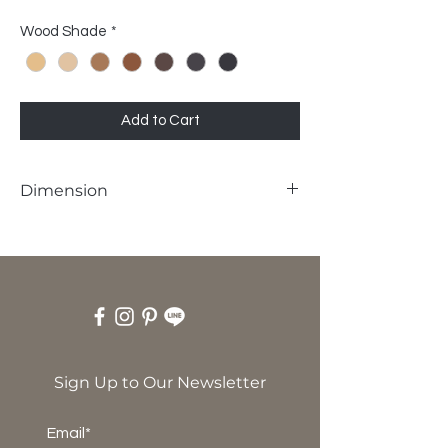
Wood Shade
*
Add to Cart
Dimension
W60 x D67 x SH45 x H120 cm
Sign Up to Our Newsletter
Email*