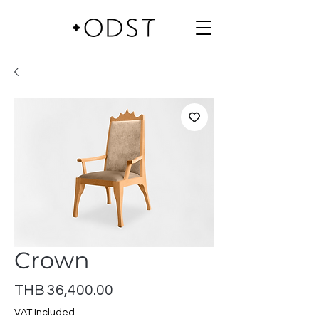
Crown
Price
THB 36,400.00
VAT Included