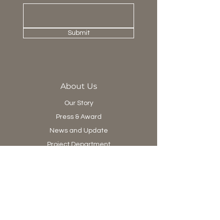
Submit
About Us
Our Story
Press & Award
News and Update
Project Department
Collection
Living
Dining