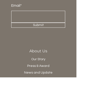
Email*
Submit
About Us
Our Story
Press & Award
News and Update
Project Department
Collection
Living