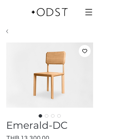
Emerald-DC
Price
THB 13,300.00