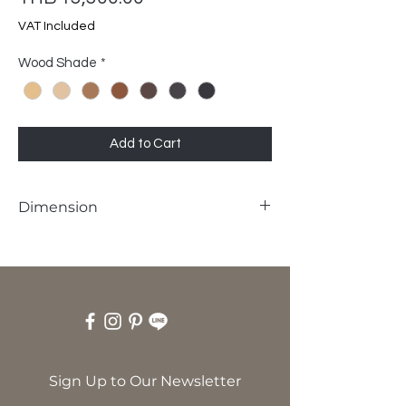
VAT Included
Wood Shade
*
Add to Cart
Dimension
W48 x D55 x SH45 x H85 cm
Sign Up to Our Newsletter