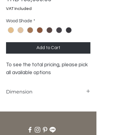
VAT Included
Wood Shade
*
Add to Cart
To see the total pricing, please pick
all available options
Dimension
W125 x L300 x H75 cm