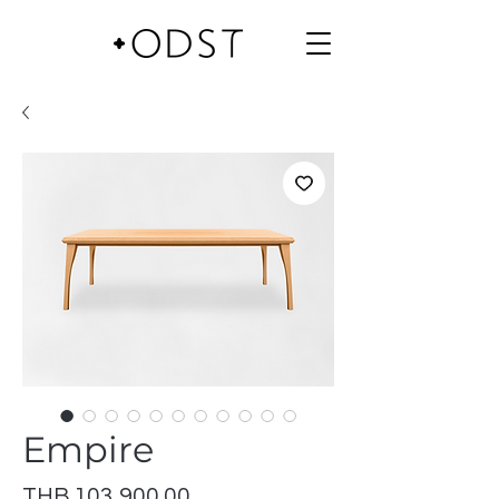
Empire
Price
THB 103,900.00