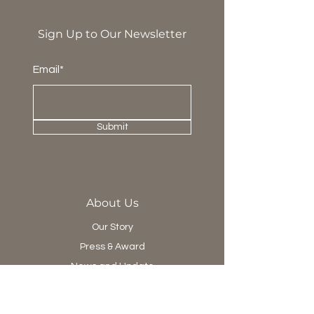
Sign Up to Our Newsletter
Email*
Submit
About Us
Our Story
Press & Award
News and Update
Project Department