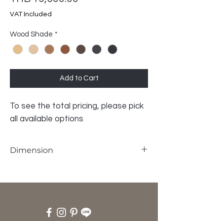
VAT Included
Wood Shade
*
Add to Cart
To see the total pricing, please pick
all available options
Dimension
W78 x D68 x SH38 x H 73 cm