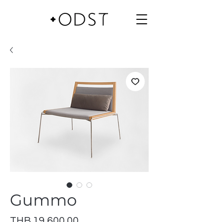
Gummo
Price
THB 19,600.00