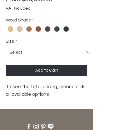
Price
VAT Included
Wood Shade
*
Size
*
Add to Cart
To see the total pricing, please pick
all available options