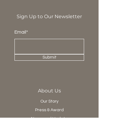
Sign Up to Our Newsletter
Email*
Submit
About Us
Our Story
Press & Award
News and Update
Project Department