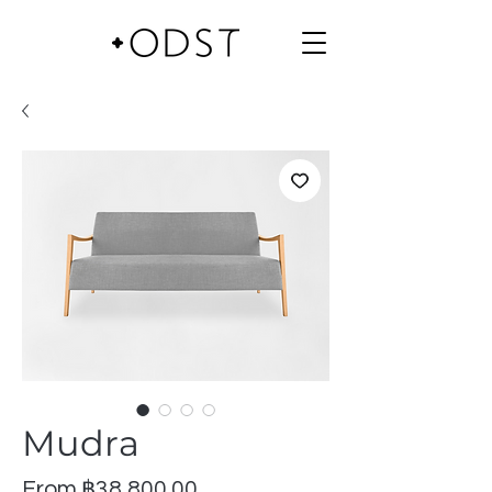
Mudra
Sale
From
฿38,800.00