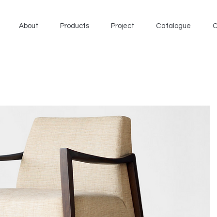
About
Products
Project
Catalogue
C