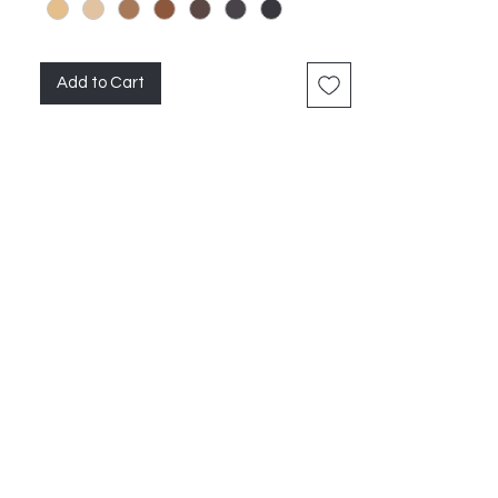
Add to Cart