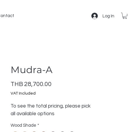
ontact
Log In
Mudra-A
Price
THB 28,700.00
VAT Included
To see the total pricing, please pick
all available options
Wood Shade
*