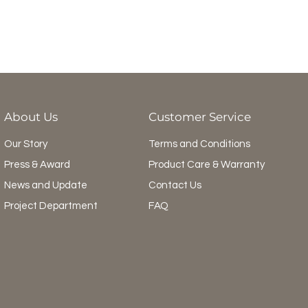
About Us
Customer Service
Our Story
Terms and Conditions
Press & Award
Product Care & Warranty
News and Update
Contact Us
Project Department
FAQ