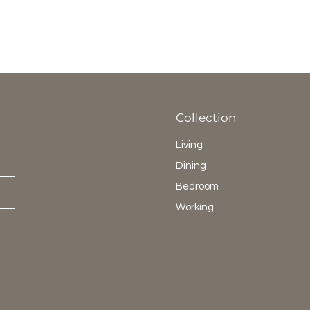
Collection
Living
Dining
Bedroom
Working