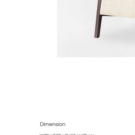
Dimension