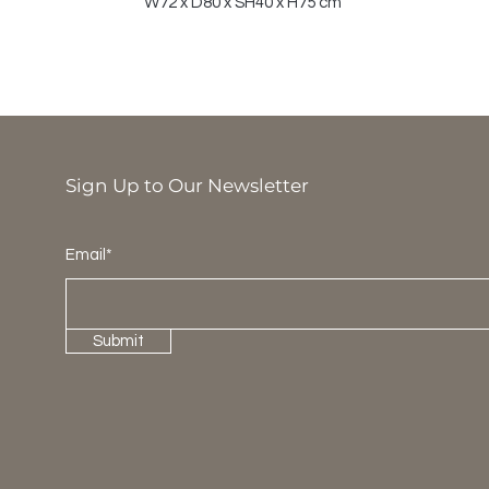
W72 x D80 x SH40 x H75 cm
Sign Up to Our Newsletter
Email*
Submit