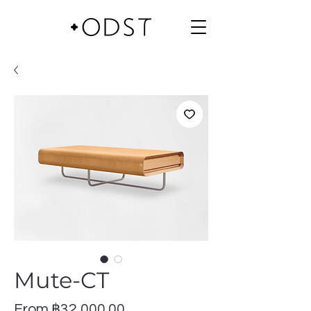
Mute-CT
Sale
From
฿32,000.00