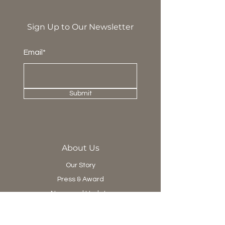
Sign Up to Our Newsletter
Email*
Submit
About Us
Our Story
Press & Award
News and Update
Project Department