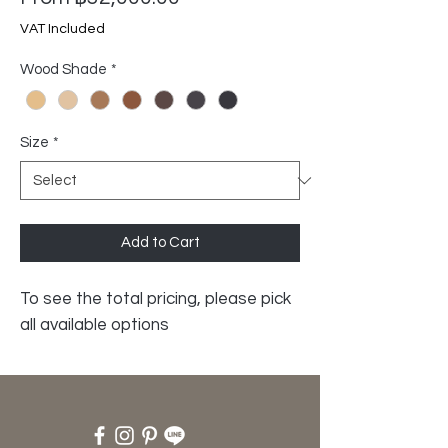
Price
VAT Included
Wood Shade
*
Size
*
Add to Cart
To see the total pricing, please pick
all available options