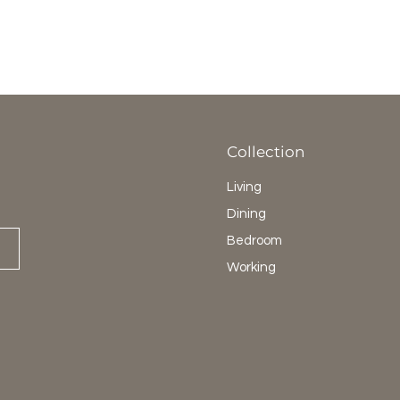
Collection
Living
Dining
Bedroom
Working