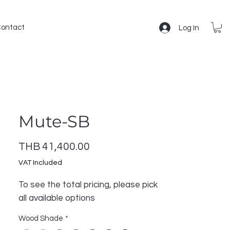
ontact
Log In
Mute-SB
Price
THB 41,400.00
VAT Included
To see the total pricing, please pick
all available options
Wood Shade
*