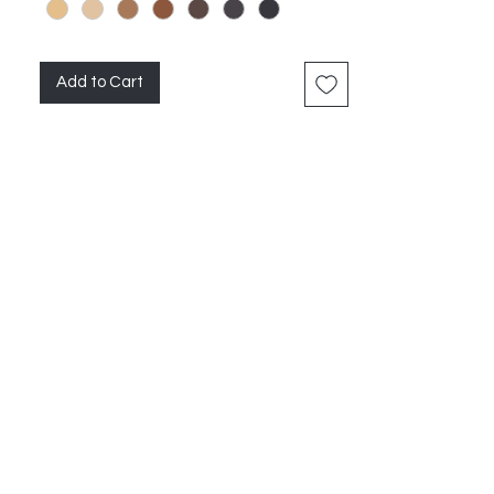
Add to Cart