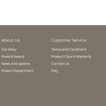
About Us
Customer Service
Our Story
Terms and Conditions
Press & Award
Product Care & Warranty
News and Update
Contact Us
Project Department
FAQ