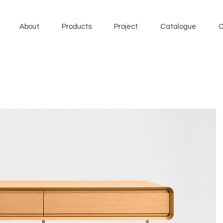
About
Products
Project
Catalogue
C