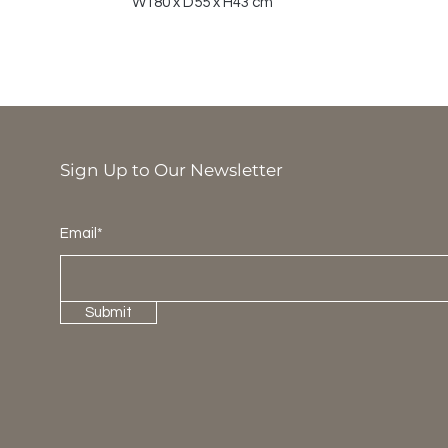
W180 x D55 x H43 cm
Sign Up to Our Newsletter
Email*
Submit