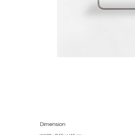
Dimension