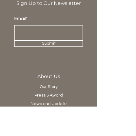
Sign Up to Our Newsletter
Email*
Submit
About Us
Our Story
Press & Award
News and Update
Project Department
Collection