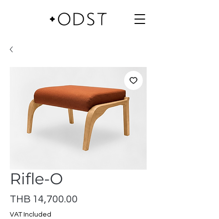
Rifle-O
Price
THB 14,700.00
VAT Included