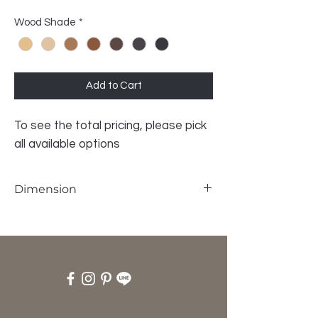
Wood Shade
*
Add to Cart
To see the total pricing, please pick
all available options
Dimension
W69 x D47 x H35 cm