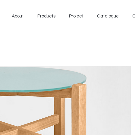
About
Products
Project
Catalogue
C