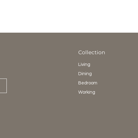
Collection
Living
Dining
Bedroom
Working