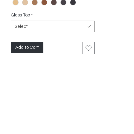
Glass Top
*
Select
Add to Cart