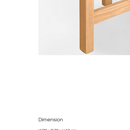
Dimension