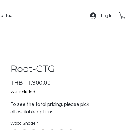
ontact
Log In
Root-CTG
Price
THB 11,300.00
VAT Included
To see the total pricing, please pick
all available options
Wood Shade
*