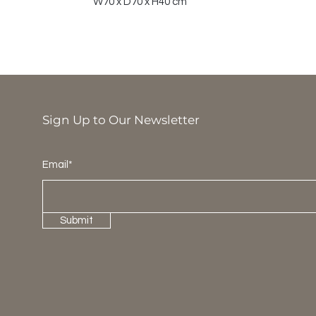
W70 x D70 x H40 cm
Sign Up to Our Newsletter
Email*
Submit