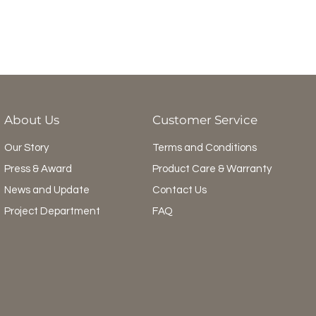
About Us
Customer Service
Our Story
Terms and Conditions
Press & Award
Product Care & Warranty
News and Update
Contact Us
Project Department
FAQ