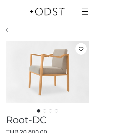
Root-DC
Price
THB 20,800.00