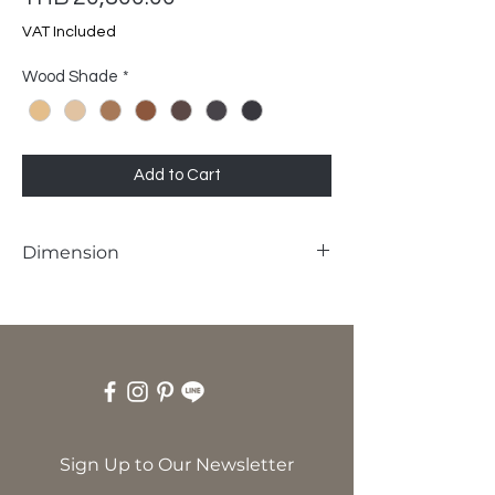
VAT Included
Wood Shade
*
Add to Cart
Dimension
W60 x D62 x SH45 x H80 cm
Sign Up to Our Newsletter