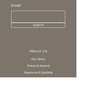
Email*
Submit
About Us
Our Story
Press & Award
News and Update
Project Department
Collection
Living