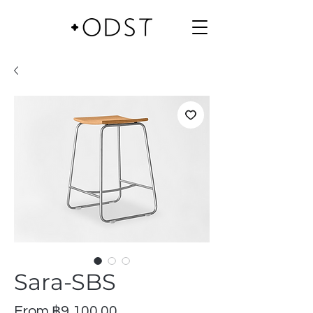
Sara-SBS
Sale
From
฿9,100.00