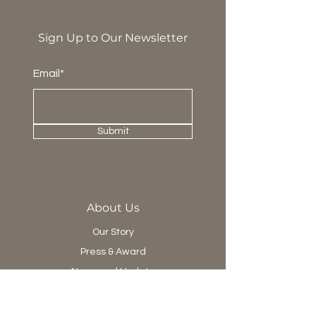
Sign Up to Our Newsletter
Email*
Submit
About Us
Our Story
Press & Award
News and Update
Project Department