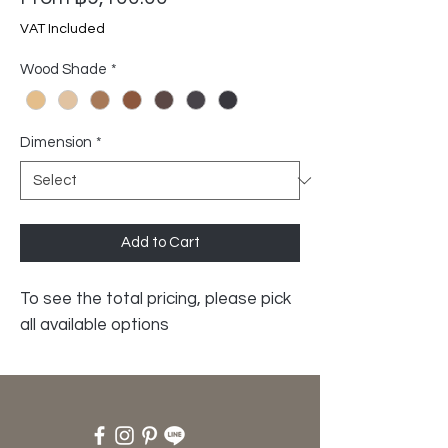
Price
VAT Included
Wood Shade
*
Dimension
*
Add to Cart
To see the total pricing, please pick
all available options