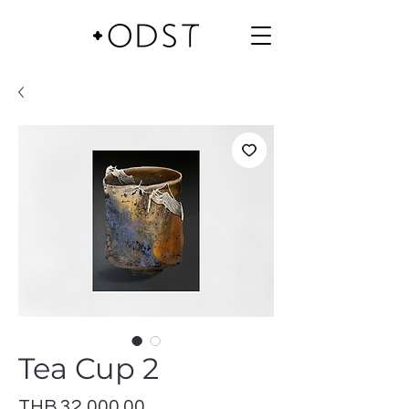
Tea Cup 2
Price
THB 32,000.00