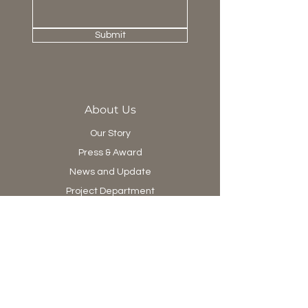
dimensional surface.
Submit
About Us
Our Story
Press & Award
News and Update
Project Department
Collection
Living
Dining
Bedroom