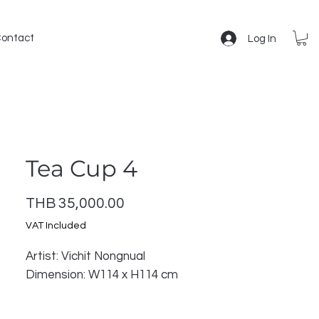
ontact
Log In
Tea Cup 4
Price
THB 35,000.00
VAT Included
Artist: Vichit Nongnual
Dimension: W114 x H114 cm
The "Ceramic Memoirs" collection