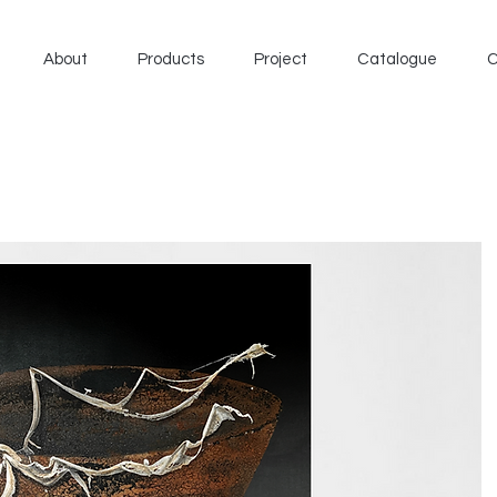
About
Products
Project
Catalogue
C