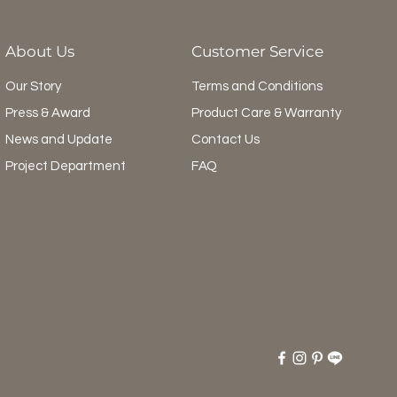
About Us
Customer Service
Our Story
Terms and Conditions
Press & Award
Product Care & Warranty
News and Update
Contact Us
Project Department
FAQ