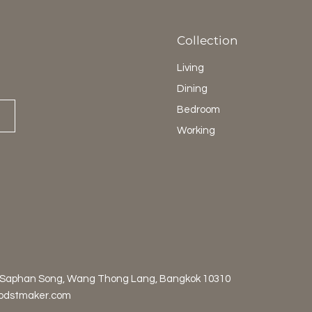
Collection
Living
Dining
Bedroom
Working
 Saphan Song, Wang Thong Lang, Bangkok 10310
odstmaker.com