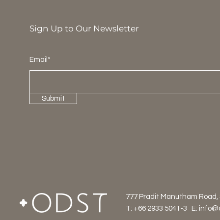
Sign Up to Our Newsletter
Email*
Submit
777 Pradit Manutham Road,
T: +66 2933 5041-3 E:
info@