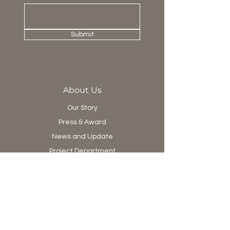
Submit
About Us
Our Story
Press & Award
News and Update
Project Department
Collection
Living
Dining