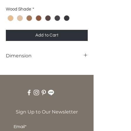
Wood Shade
*
Add to Cart
Dimension
W43 x D50 x SH45 x H80 cm
Sign Up to Our Newsletter
Email*