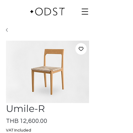
Umile-R
Price
THB 12,600.00
VAT Included