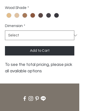
Wood Shade
*
Dimension
*
Add to Cart
To see the total pricing, please pick
all available options