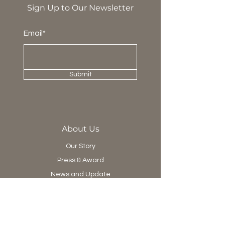
Sign Up to Our Newsletter
Email*
Submit
About Us
Our Story
Press & Award
News and Update
Project Department
Collection