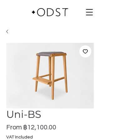
Uni-BS
Sale
From
฿12,100.00
Price
VAT Included