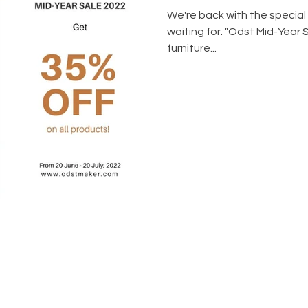
We're back with the special
waiting for. "Odst Mid-Year 
furniture...