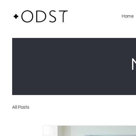
Home
All Posts