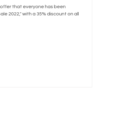
 offer that everyone has been
Sale 2022," with a 35% discount on all