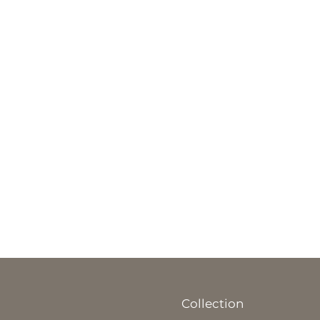
Collection