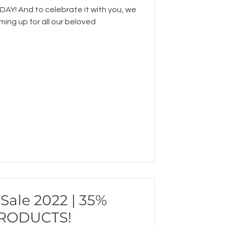
AY! And to celebrate it with you, we
ing up for all our beloved
Sale 2022 | 35%
PRODUCTS!