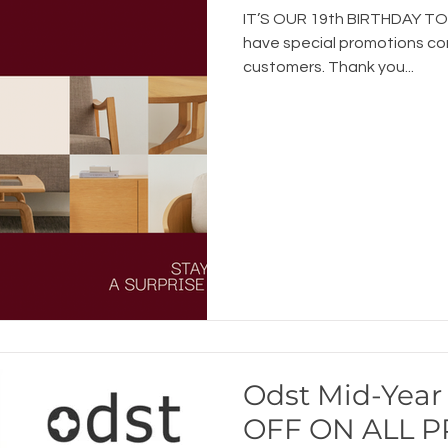
IT’S OUR 19th BIRTHDAY TOD
have special promotions com
customers. Thank you...
Odst Mid-Year 
OFF ON ALL 