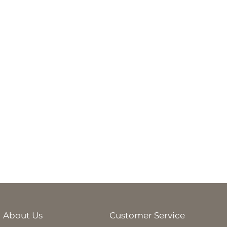
About Us
Customer Service