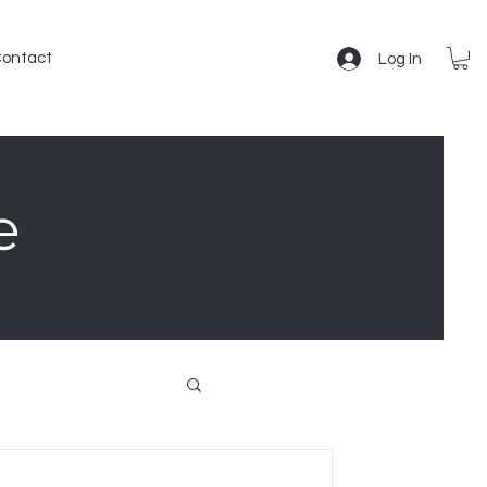
ontact
Log In
e