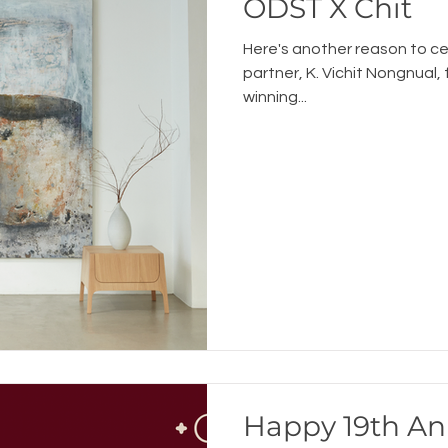
ODST X Chit
Here's another reason to c
partner, K. Vichit Nongnual,
winning...
Happy 19th An