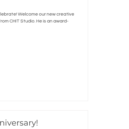
elebrate! Welcome our new creative
 from CHIT Studio. He is an award-
niversary!