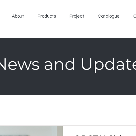
About
Products
Project
Catalogue
C
News and Updat