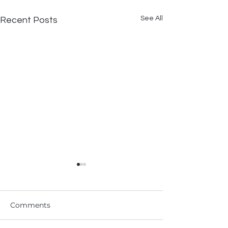
See All
Recent Posts
Comments
ODST X Chit