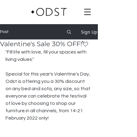
Sign Up
Post
Valentine's Sale 30% OFF!💘
"Fill life with love, fill your spaces with 
living values."
Special for this year's Valentine's Day, 
Odst is offering you a 30% discount 
on any bed and sofa, any size, so that 
everyone can celebrate the festival 
of love by choosing to shop our 
furniture in all channels, from 14-21 
February 2022 only!