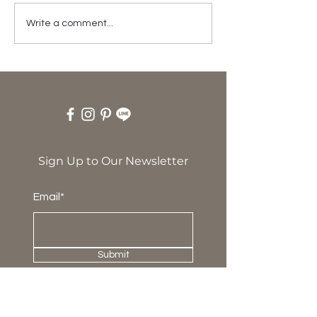
Happy 19th
Write a comment...
Anniversary!
Sign Up to Our Newsletter
Email*
Submit